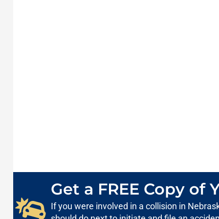
Get a FREE Copy of Y
If you were involved in a collision in Nebr
should do next to initiate and file an accid