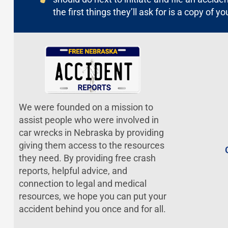
the first things they’ll ask for is a copy of yo
We were founded on a mission to
assist people who were involved in
car wrecks in Nebraska by providing
giving them access to the resources
they need. By providing free crash
reports, helpful advice, and
connection to legal and medical
resources, we hope you can put your
accident behind you once and for all.