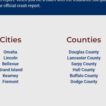
ur official crash report.
Cities
Counties
Omaha
Douglas County
Lincoln
Lancaster County
Bellevue
Sarpy County
Grand Island
Hall County
Kearney
Buffalo County
Fremont
Dodge County