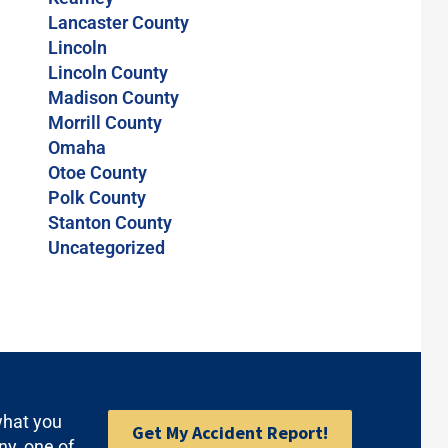
Lancaster County
Lincoln
Lincoln County
Madison County
Morrill County
Omaha
Otoe County
Polk County
Stanton County
Uncategorized
what you
Get My Accident Report!
ny, one of