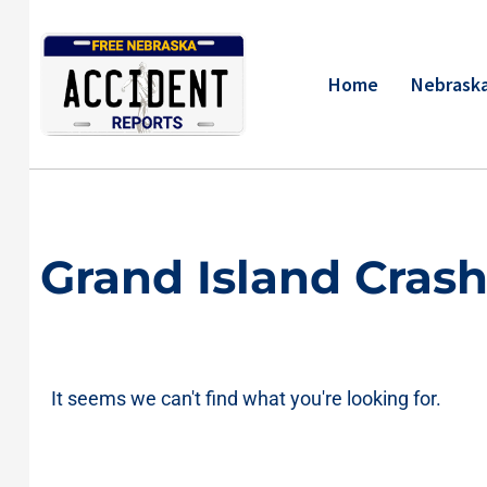
Skip
to
content
Home
Nebraska
Grand Island Cras
It seems we can't find what you're looking for.