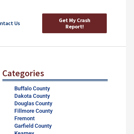
Get My Crash
ntact Us
Report!
Categories
Buffalo County
Dakota County
Douglas County
Fillmore County
Fremont
Garfield County
Kearney