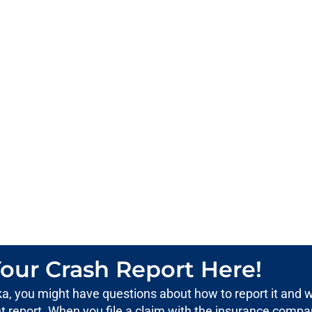
our Crash Report Here!
aska, you might have questions about how to report it and 
ent report. When you file a claim with the insurance compa