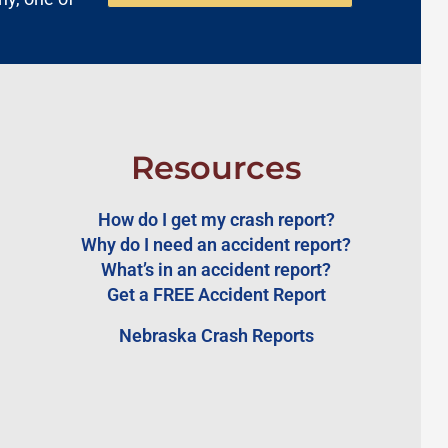
Resources
How do I get my crash report?
Why do I need an accident report?
What’s in an accident report?
Get a FREE Accident Report
Nebraska Crash Reports