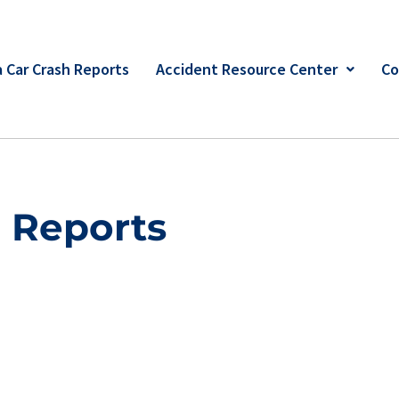
 Car Crash Reports
Accident Resource Center
Co
h Reports