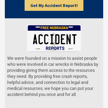
Get My Accident Report!
We were founded on a mission to assist people
who were involved in car wrecks in Nebraska by
providing giving them access to the resources
they need. By providing free crash reports,
helpful advice, and connection to legal and
medical resources, we hope you can put your
accident behind you once and for all.