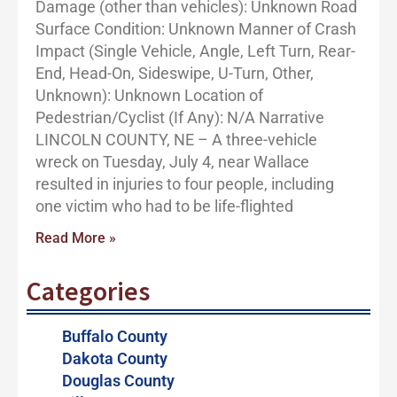
Damage (other than vehicles): Unknown Road
Surface Condition: Unknown Manner of Crash
Impact (Single Vehicle, Angle, Left Turn, Rear-
End, Head-On, Sideswipe, U-Turn, Other,
Unknown): Unknown Location of
Pedestrian/Cyclist (If Any): N/A Narrative
LINCOLN COUNTY, NE – A three-vehicle
wreck on Tuesday, July 4, near Wallace
resulted in injuries to four people, including
one victim who had to be life-flighted
Read More »
Categories
Buffalo County
Dakota County
Douglas County