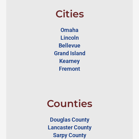
Cities
Omaha
Lincoln
Bellevue
Grand Island
Kearney
Fremont
Counties
Douglas County
Lancaster County
Sarpy County