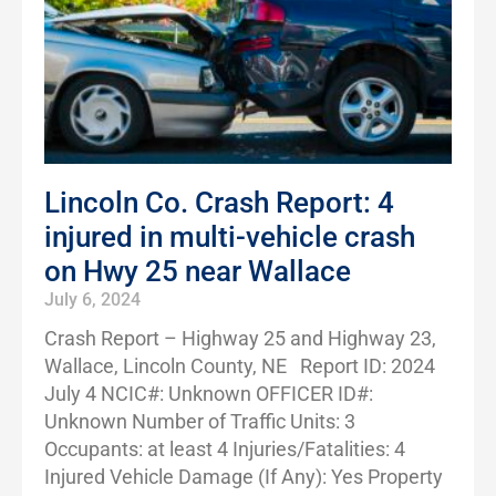
Lincoln Co. Crash Report: 4
injured in multi-vehicle crash
on Hwy 25 near Wallace
July 6, 2024
Crash Report – Highway 25 and Highway 23,
Wallace, Lincoln County, NE Report ID: 2024
July 4 NCIC#: Unknown OFFICER ID#:
Unknown Number of Traffic Units: 3
Occupants: at least 4 Injuries/Fatalities: 4
Injured Vehicle Damage (If Any): Yes Property