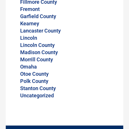
Fillmore County
Fremont
Garfield County
Kearney
Lancaster County
Lincoln
Lincoln County
Madison County
Morrill County
Omaha
Otoe County
Polk County
Stanton County
Uncategorized