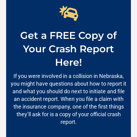
Get a FREE Copy of
Your Crash Report
Here!
If you were involved in a collision in Nebraska,
you might have questions about how to report it
and what you should do next to initiate and file
an accident report. When you file a claim with
the insurance company, one of the first things
they’ll ask for is a copy of your official crash
report.