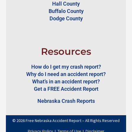
Hall County
Buffalo County
Dodge County
Resources
How do I get my crash report?
Why do I need an accident report?
What’s in an accident report?
Get a FREE Accident Report
Nebraska Crash Reports
© 2026 Free Nebraska Accident Report – All Rights Reserved
|
|
Privacy Policy
Terms of Use
Disclaimer