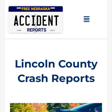
Skip
to
content
Main
Menu
Lincoln County
Crash Reports