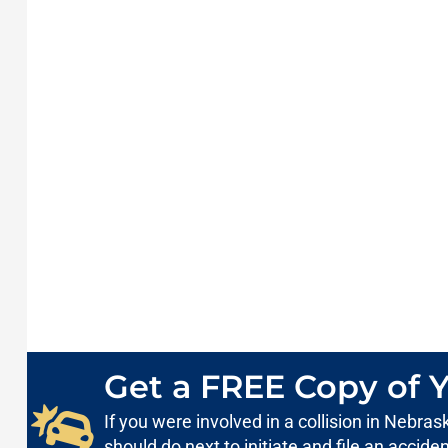
Get a FREE Copy of Y
If you were involved in a collision in Nebr
should do next to initiate and file an accid