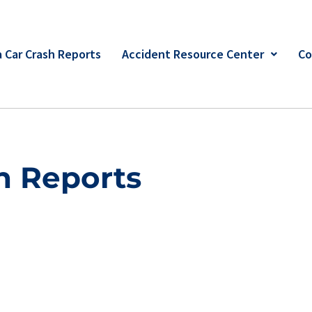
 Car Crash Reports
Accident Resource Center
Co
h Reports