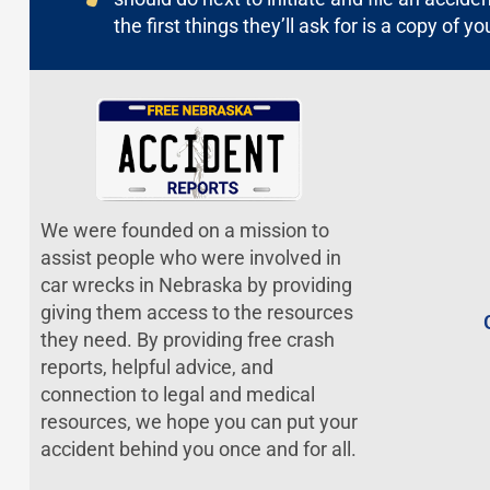
the first things they’ll ask for is a copy of yo
We were founded on a mission to
assist people who were involved in
car wrecks in Nebraska by providing
giving them access to the resources
they need. By providing free crash
reports, helpful advice, and
connection to legal and medical
resources, we hope you can put your
accident behind you once and for all.