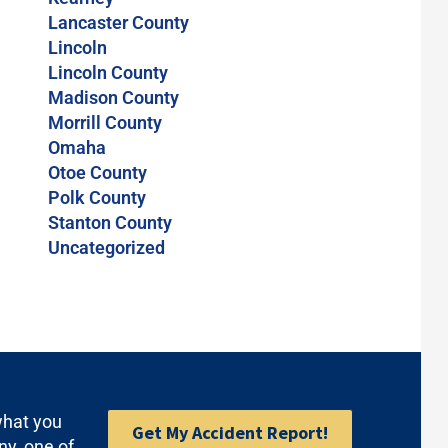
Lancaster County
Lincoln
Lincoln County
Madison County
Morrill County
Omaha
Otoe County
Polk County
Stanton County
Uncategorized
what you
Get My Accident Report!
ny, one of