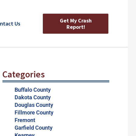
Get My Crash
ntact Us
Report!
Categories
Buffalo County
Dakota County
Douglas County
Fillmore County
Fremont
Garfield County
Kearney