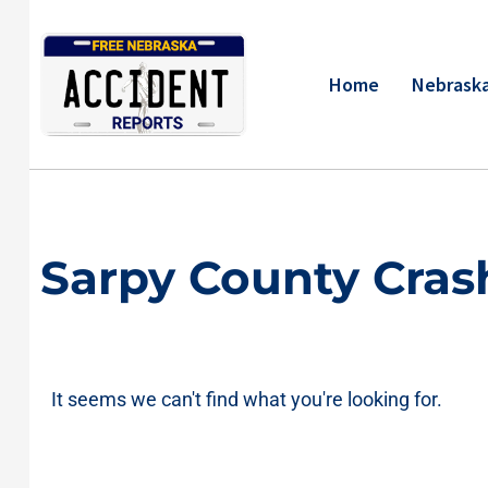
Skip
to
content
Home
Nebraska
Sarpy County Cras
It seems we can't find what you're looking for.