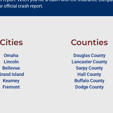
ur official crash report.
Cities
Counties
Omaha
Douglas County
Lincoln
Lancaster County
Bellevue
Sarpy County
Grand Island
Hall County
Kearney
Buffalo County
Fremont
Dodge County