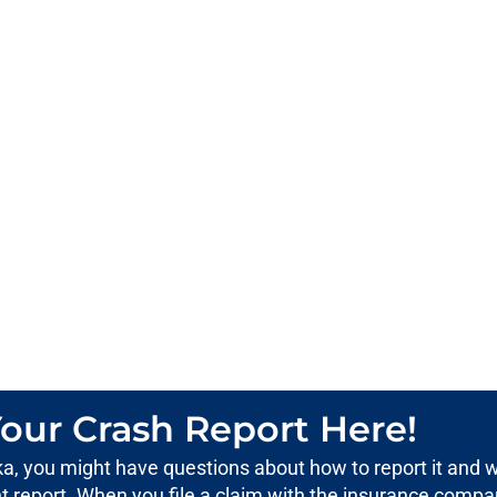
our Crash Report Here!
aska, you might have questions about how to report it and 
ent report. When you file a claim with the insurance compa