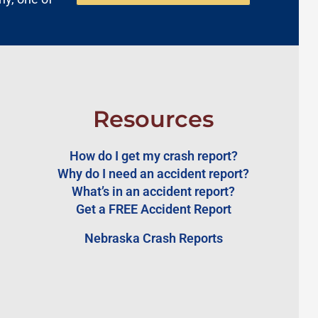
Resources
How do I get my crash report?
Why do I need an accident report?
What’s in an accident report?
Get a FREE Accident Report
Nebraska Crash Reports