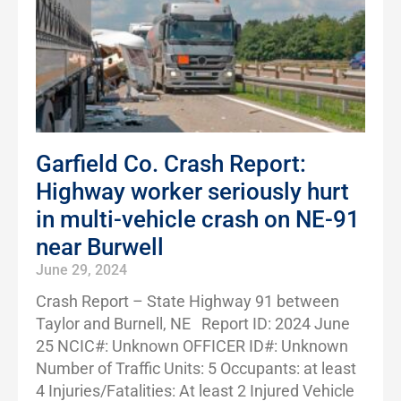
Garfield Co. Crash Report:
Highway worker seriously hurt
in multi-vehicle crash on NE-91
near Burwell
June 29, 2024
Crash Report – State Highway 91 between
Taylor and Burnell, NE Report ID: 2024 June
25 NCIC#: Unknown OFFICER ID#: Unknown
Number of Traffic Units: 5 Occupants: at least
4 Injuries/Fatalities: At least 2 Injured Vehicle