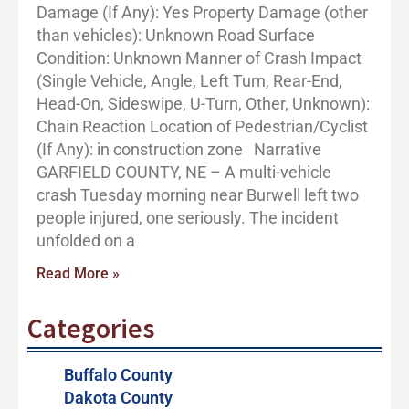
Damage (If Any): Yes Property Damage (other
than vehicles): Unknown Road Surface
Condition: Unknown Manner of Crash Impact
(Single Vehicle, Angle, Left Turn, Rear-End,
Head-On, Sideswipe, U-Turn, Other, Unknown):
Chain Reaction Location of Pedestrian/Cyclist
(If Any): in construction zone Narrative
GARFIELD COUNTY, NE – A multi-vehicle
crash Tuesday morning near Burwell left two
people injured, one seriously. The incident
unfolded on a
Read More »
Categories
Buffalo County
Dakota County