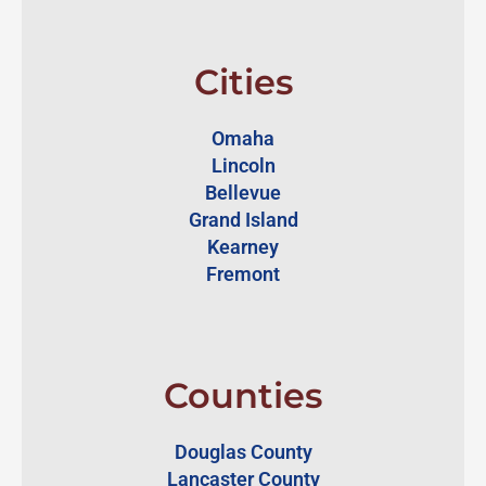
Cities
Omaha
Lincoln
Bellevue
Grand Island
Kearney
Fremont
Counties
Douglas County
Lancaster County