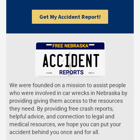
Get My Accident Report!
We were founded on a mission to assist people
who were involved in car wrecks in Nebraska by
providing giving them access to the resources
they need. By providing free crash reports,
helpful advice, and connection to legal and
medical resources, we hope you can put your
accident behind you once and for all.