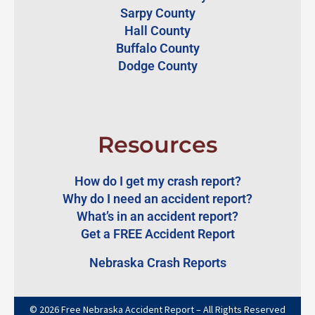
Sarpy County
Hall County
Buffalo County
Dodge County
Resources
How do I get my crash report?
Why do I need an accident report?
What’s in an accident report?
Get a FREE Accident Report
Nebraska Crash Reports
© 2026 Free Nebraska Accident Report – All Rights Reserved