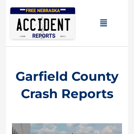
Skip
to
content
Main
Menu
Garfield County
Crash Reports