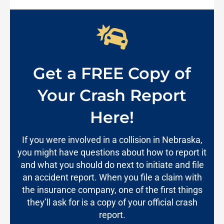
Get a FREE Copy of
Your Crash Report
Here!
If you were involved in a collision in Nebraska,
you might have questions about how to report it
and what you should do next to initiate and file
an accident report. When you file a claim with
the insurance company, one of the first things
they’ll ask for is a copy of your official crash
report.