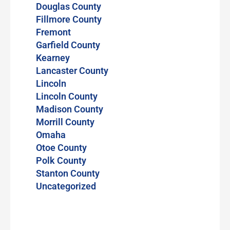
Douglas County
Fillmore County
Fremont
Garfield County
Kearney
Lancaster County
Lincoln
Lincoln County
Madison County
Morrill County
Omaha
Otoe County
Polk County
Stanton County
Uncategorized